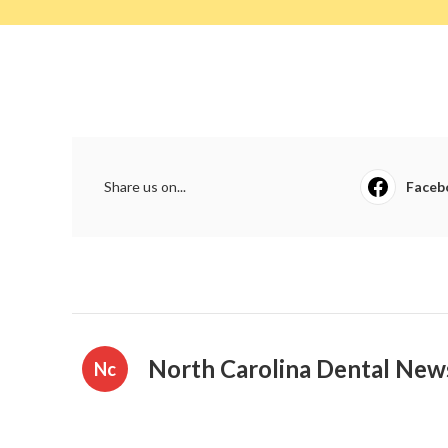
Share us on...
Faceb
North Carolina Dental New
Nc