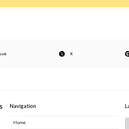
ook
X
s
Navigation
L
Home