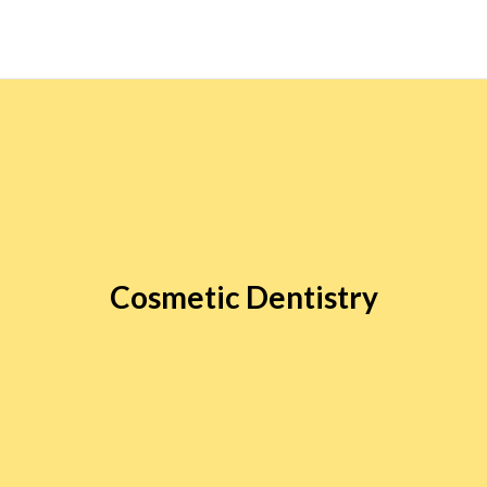
Cosmetic Dentistry