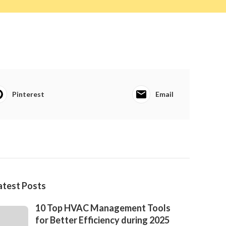
Pinterest
Email
atest Posts
10 Top HVAC Management Tools
for Better Efficiency during 2025