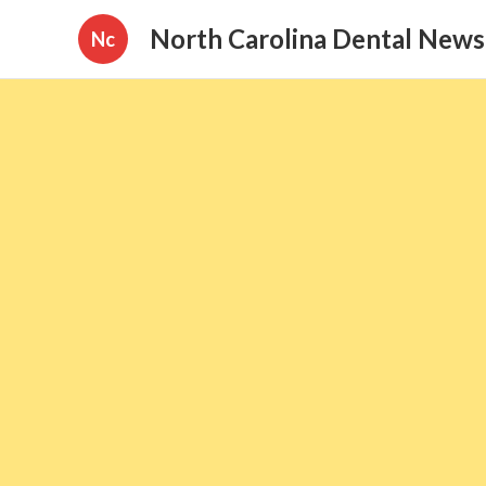
North Carolina Dental News
Nc